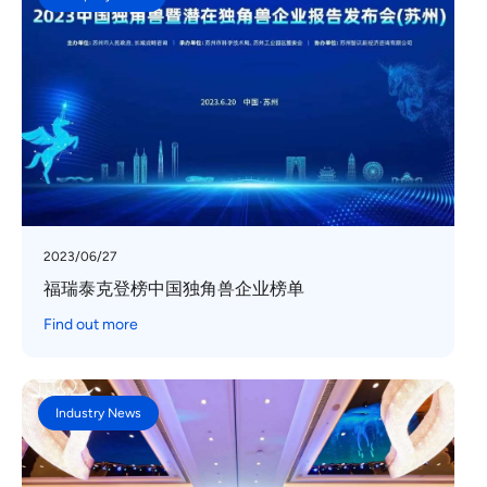
2023/06/27
福瑞泰克登榜中国独角兽企业榜单
Find out more
Industry News