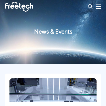
News & Events