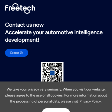
Contact us now
Accelerate your automotive intelligence
development!
Contact Us
扫码关注公众号
We take your privacy very seriously. When you visit our website,
please agree to the use of all cookies. For more information about
Privacy Policy
Cookies Policy
Site Map
the processing of personal data, please visit '
Privacy Policy
'.
ICP：17013473 Copyright 2019Freetech
福瑞泰克智能系统有限公司
Powered by Yongsy