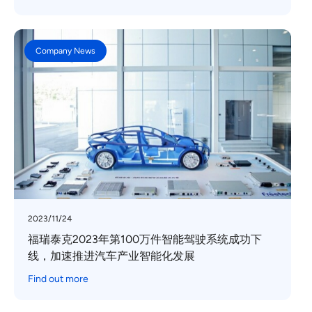
Company News
2023/11/24
福瑞泰克2023年第100万件智能驾驶系统成功下
线，加速推进汽车产业智能化发展
Find out more