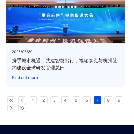
2023/06/20
携手城市机遇，共建智慧出行，福瑞泰克与杭州签
约建设全球研发管理总部
Find out more
1
2
3
4
5
6
7
8
9