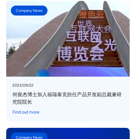
Company News
2023/09/22
何俊杰博士加入福瑞泰克担任产品开发副总裁兼研
究院院长
Find out more
Company News