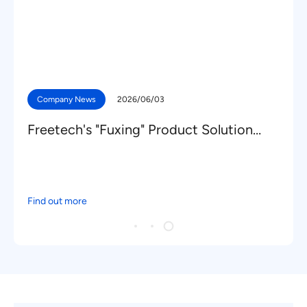
Company News
2026/06/03
Freetech's "Fuxing" Product Solution
Secures New Mass Production
Nominations from a Leading Domestic
OEM
Find out more