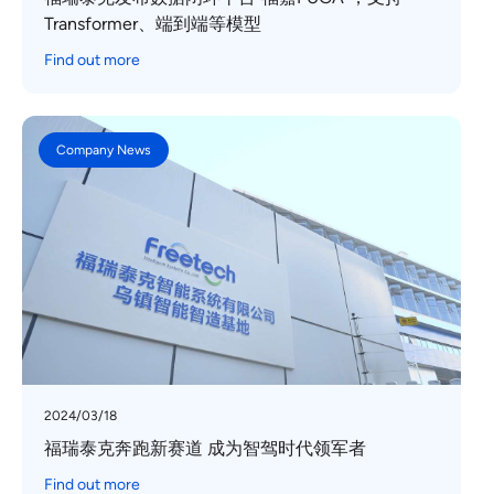
Transformer、端到端等模型
Find out more
Company News
2024/03/18
福瑞泰克奔跑新赛道 成为智驾时代领军者
Find out more