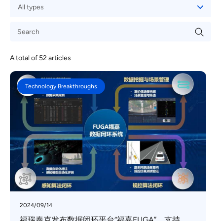
A total of
52
articles
Technology Breakthroughs
2024/09/14
福瑞泰克发布数据闭环平台“福嘉FUGA”，支持