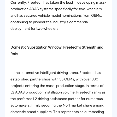
Currently, Freetech has taken the lead in developing mass-
production ADAS systems specifically for two-wheelers
and has secured vehicle model nominations from OEMs,
continuing to pioneer the industry's commercial
deployment for two wheelers.
Domestic Substitution Window: Freetech's Strength and
Role
In the automotive intelligent driving arena, Freetech has
established partnerships with 55 OEMs, with over 330
projects entering the mass-production stage. In terms of
L2 ADAS production installation volume, Freetech ranks as
the preferred L2 driving assistance partner for numerous
automakers, firmly securing the No.1 market share among
domestic brand suppliers. This represents an outstanding