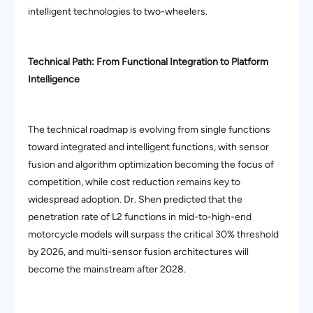
intelligent technologies to two-wheelers.
Technical Path: From Functional Integration to Platform
Intelligence
The technical roadmap is evolving from single functions
toward integrated and intelligent functions, with sensor
fusion and algorithm optimization becoming the focus of
competition, while cost reduction remains key to
widespread adoption. Dr. Shen predicted that the
penetration rate of L2 functions in mid-to-high-end
motorcycle models will surpass the critical 30% threshold
by 2026, and multi-sensor fusion architectures will
become the mainstream after 2028.