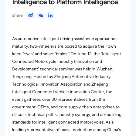
Intelligence to Platform Intelligence
share
As automotive intelligent driving assistance approaches
maturity, two-wheelers are poised to acquire their own
keen "eyes" and smart "brains." On June 12, the "Intelligent
Connected Motorcycle Industry Innovation and
Development" technical seminar was held in Wuzhen,
Tongxiang. Hosted by Zhejiang Automotive Industry
Technological Innovation Association and Zhejiang
Intelligent Connected Vehicle Innovation Center, the
event gathered over 30 representatives from the
government, OEMs, and core supply chain enterprises to
discuss technical paths, industry synergy, and co-building
standards for intelligent connected motorcycles. As a
leading representative of mass production among China's