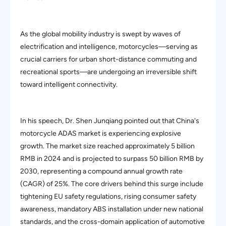
As the global mobility industry is swept by waves of
electrification and intelligence, motorcycles—serving as
crucial carriers for urban short-distance commuting and
recreational sports—are undergoing an irreversible shift
toward intelligent connectivity.
In his speech, Dr. Shen Junqiang pointed out that China's
motorcycle ADAS market is experiencing explosive
growth. The market size reached approximately 5 billion
RMB in 2024 and is projected to surpass 50 billion RMB by
2030, representing a compound annual growth rate
(CAGR) of 25%. The core drivers behind this surge include
tightening EU safety regulations, rising consumer safety
awareness, mandatory ABS installation under new national
standards, and the cross-domain application of automotive