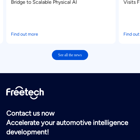
I
Visits Freetech for Deep Exchange on
Advanced Intelligent Driving Technologie
Find out more
See all the news
Contact us now
Accelerate your automotive intelligence
development!