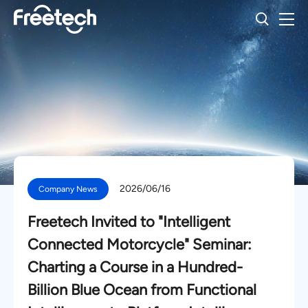
2026/06/16
Company News
Freetech Invited to "Intelligent
Connected Motorcycle" Seminar:
Charting a Course in a Hundred-
Billion Blue Ocean from Functional