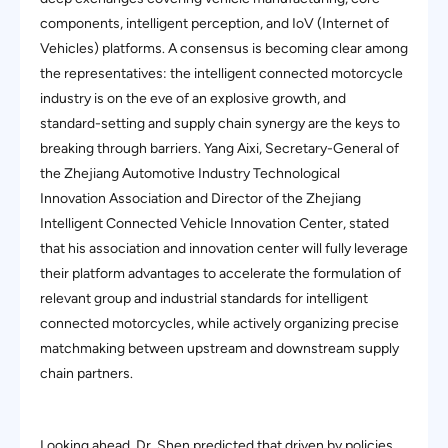
components, intelligent perception, and IoV (Internet of
Vehicles) platforms. A consensus is becoming clear among
the representatives: the intelligent connected motorcycle
industry is on the eve of an explosive growth, and
standard-setting and supply chain synergy are the keys to
breaking through barriers. Yang Aixi, Secretary-General of
the Zhejiang Automotive Industry Technological
Innovation Association and Director of the Zhejiang
Intelligent Connected Vehicle Innovation Center, stated
that his association and innovation center will fully leverage
their platform advantages to accelerate the formulation of
relevant group and industrial standards for intelligent
connected motorcycles, while actively organizing precise
matchmaking between upstream and downstream supply
chain partners.
Looking ahead, Dr. Shen predicted that driven by policies,