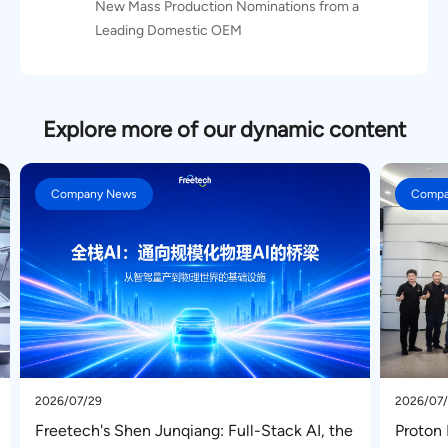
New Mass Production Nominations from a
Leading Domestic OEM
Explore more of our dynamic content
Company News
2026/07/03
l-Stack AI, the
Proton Motors Senior Executive Delegati