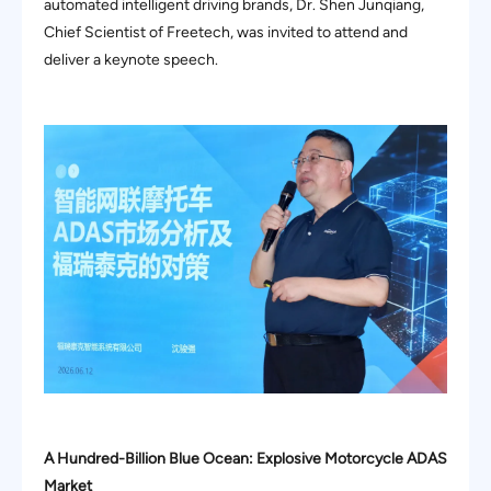
automated intelligent driving brands, Dr. Shen Junqiang,
Chief Scientist of Freetech, was invited to attend and
deliver a keynote speech.
A Hundred-Billion Blue Ocean: Explosive Motorcycle ADAS
Market