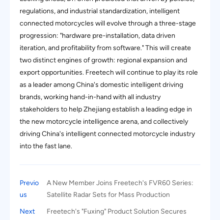
regulations, and industrial standardization, intelligent
connected motorcycles will evolve through a three-stage
progression: "hardware pre-installation, data driven
iteration, and profitability from software." This will create
two distinct engines of growth: regional expansion and
export opportunities. Freetech will continue to play its role
as a leader among China's domestic intelligent driving
brands, working hand-in-hand with all industry
stakeholders to help Zhejiang establish a leading edge in
the new motorcycle intelligence arena, and collectively
driving China's intelligent connected motorcycle industry
into the fast lane.
Previo
A New Member Joins Freetech's FVR60 Series:
us
Satellite Radar Sets for Mass Production
Next
Freetech's "Fuxing" Product Solution Secures