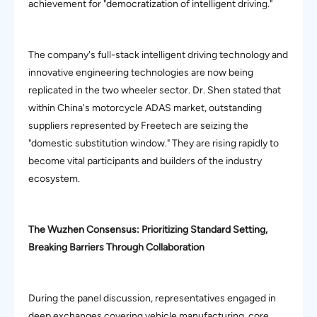
achievement for "democratization of intelligent driving."
The company's full-stack intelligent driving technology and
innovative engineering technologies are now being
replicated in the two wheeler sector. Dr. Shen stated that
within China's motorcycle ADAS market, outstanding
suppliers represented by Freetech are seizing the
"domestic substitution window." They are rising rapidly to
become vital participants and builders of the industry
ecosystem.
The Wuzhen Consensus: Prioritizing Standard Setting,
Breaking Barriers Through Collaboration
During the panel discussion, representatives engaged in
deep exchanges covering vehicle manufacturing, core